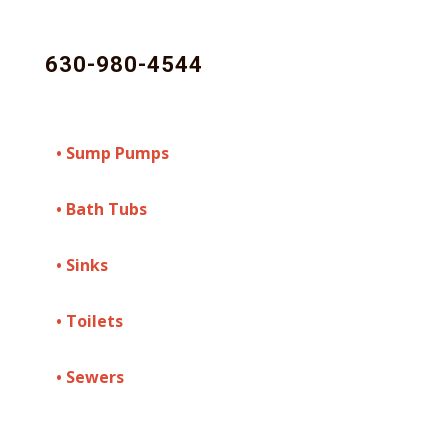
630-980-4544
• Sump Pumps
• Bath Tubs
• Sinks
• Toilets
• Sewers