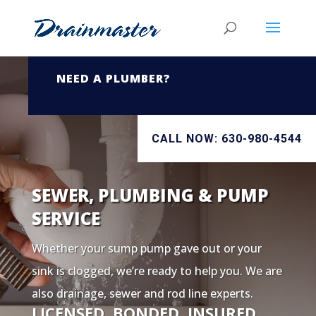
NEED A PLUMBER?
CALL NOW: 630-980-4544
SEWER, PLUMBING & PUMP
SERVICE
Whether your sump pump gave out or your
sink is clogged, we’re ready to help you. We are
also drainage, sewer and rod line experts.
LICENSED. BONDED. INSURED