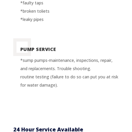
*faulty taps
*broken toliets
*leaky pipes
PUMP SERVICE
*sump pumps-maintenance, inspections, repair,
and replacements. Trouble shooting.
routine testing (failure to do so can put you at risk
for water damage).
24 Hour Service Available