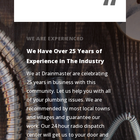
“
WE ARE EXPERIENCED
We Have Over 25 Years of
Experience in The Industry
We at Drainmaster are celebrating
25 years in business with this
community. Let us help you with all
of your plumbing issues. We are
recommended by most local towns
and villages and guarantee our
work. Our 24 hour radio dispatch
center will get us to your door and