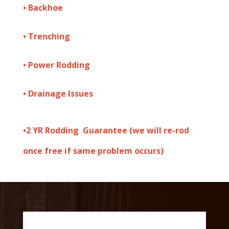
• Backhoe
• Trenching
• Power Rodding
• Drainage Issues
•
2 YR Rodding Guarantee (we will re-rod
once free if same problem occurs)