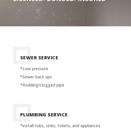
SEWER SERVICE
*Low pressure
*Sewer back ups
*Rodding/clogged pipe
PLUMBING SERVICE
*install-tubs, sinks, toliets, and appliances