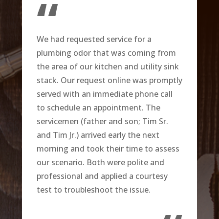
“
We had requested service for a
plumbing odor that was coming from
the area of our kitchen and utility sink
stack. Our request online was promptly
served with an immediate phone call
to schedule an appointment. The
servicemen (father and son; Tim Sr.
and Tim Jr.) arrived early the next
morning and took their time to assess
our scenario. Both were polite and
professional and applied a courtesy
test to troubleshoot the issue.