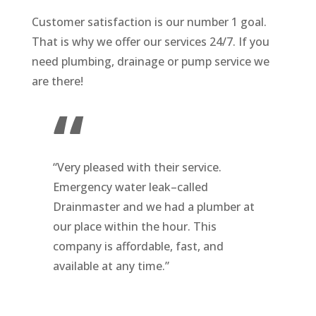
Customer satisfaction is our number 1 goal.
That is why we offer our services 24/7. If you
need plumbing, drainage or pump service we
are there!
“
“Very pleased with their service.
Emergency water leak–called
Drainmaster and we had a plumber at
our place
within the hour. This
company is affordable, fast, and
available at any time.”