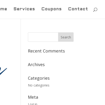
ome
Services
Coupons
Contact
Recent Comments
Archives
Categories
No categories
Meta
Log in