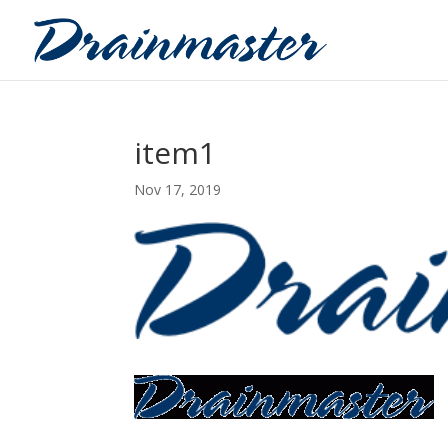
item1
Nov 17, 2019