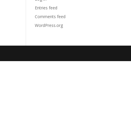
Entries feed
Comments feed
WordPress.org