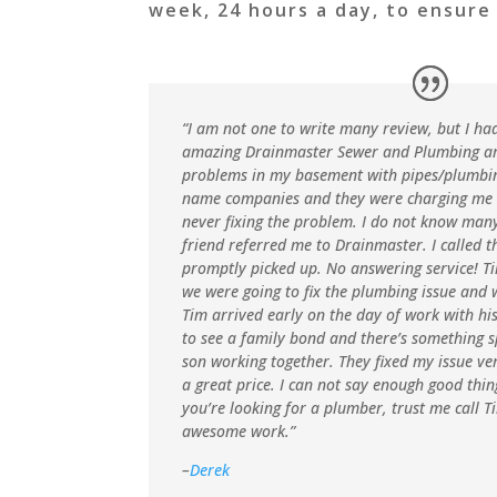
week, 24 hours a day, to ensure
“I am not one to write many review, but I ha
amazing Drainmaster Sewer and Plumbing ar
problems in my basement with pipes/plumbing. 
name companies and they were charging me
never fixing the problem. I do not know ma
friend referred me to Drainmaster. I called 
promptly picked up. No answering service! 
we were going to fix the plumbing issue and 
Tim arrived early on the day of work with his 
to see a family bond and there’s something s
son working together. They fixed my issue v
a great price. I can not say enough good thi
you’re looking for a plumber, trust me call T
awesome work.”
–
Derek