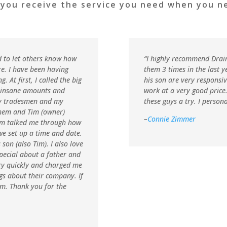
 you receive the service you need when you ne
d to let others know how
“
I highly recommend Drai
e. I have been having
them 3 times in the last y
At first, I called the big
his son are very responsi
 insane amounts and
work at a very good price
ny tradesmen and my
these guys a try. I person
them and Tim (owner)
–
Connie Zimmer
Tim talked me through how
we set up a time and date.
son (also Tim). I also love
pecial about a father and
ery quickly and charged me
ngs about their company. If
im. Thank you for the