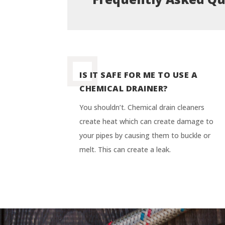
IS IT SAFE FOR ME TO USE A
CHEMICAL DRAINER?
You shouldn’t. Chemical drain cleaners
create heat which can create damage to
your pipes by causing them to buckle or
melt. This can create a leak.