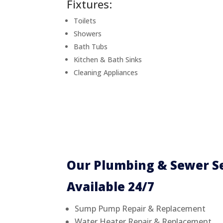
Fixtures:
Toilets
Showers
Bath Tubs
Kitchen & Bath Sinks
Cleaning Appliances
Our Plumbing & Sewer Se
Available 24/7
Sump Pump Repair & Replacement
Water Heater Repair & Replacement