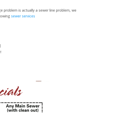
ge problem is actually a sewer line problem, we
llowing
sewer services
g
!