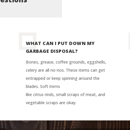
WHAT CAN I PUT DOWN MY
GARBAGE DISPOSAL?
Bones, grease, coffee grounds, eggshells,
celery are all no-nos. These items can get
entrapped or keep spinning around the
blades. Soft items
like citrus rinds, small scraps of meat, and
vegetable scraps are okay.