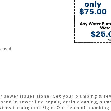
acement
or sewer issues alone! Get your plumbing & se
enced in sewer line repair, drain cleaning, su
vices throughout Elgin. Our team of plumbing sp