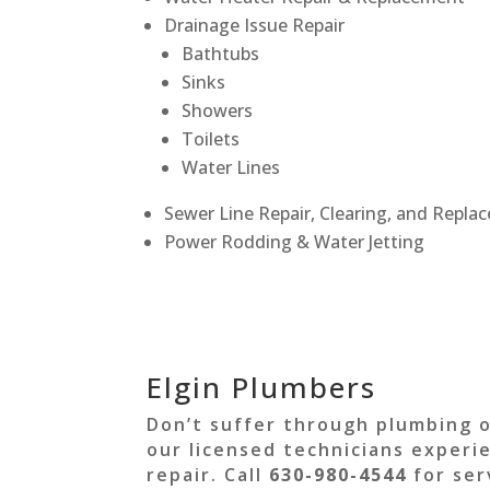
Drainage Issue Repair
Bathtubs
Sinks
Showers
Toilets
Water Lines
Sewer Line Repair, Clearing, and Repl
Power Rodding & Water Jetting
Elgin Plumbers
Don’t suffer through plumbing 
our licensed technicians experi
repair. Call
630-980-4544
for ser