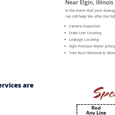
Near Elgin, Illinois
In the event that your draina
can still help! We offer the fo
Camera Inspection
Drain Line Locating
Leakage Locating
High-Pressure Water Jettin
Tree Root Removal & More
rvices are