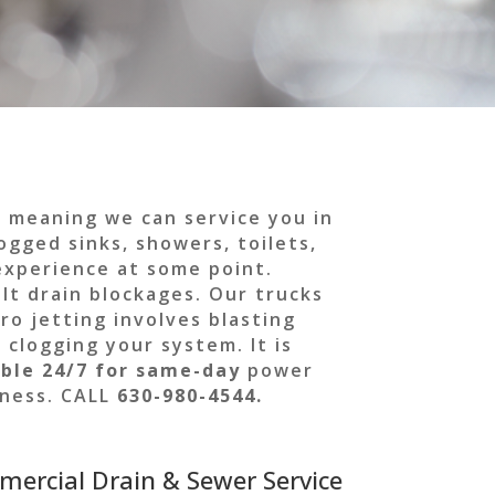
, meaning we can service you in
ogged sinks, showers, toilets,
 experience at some point.
lt drain blockages. Our trucks
ro jetting involves blasting
 clogging your system. It is
ble 24/7 for
same-day
power
siness. CALL
630-980-4544.
mercial Drain & Sewer Service