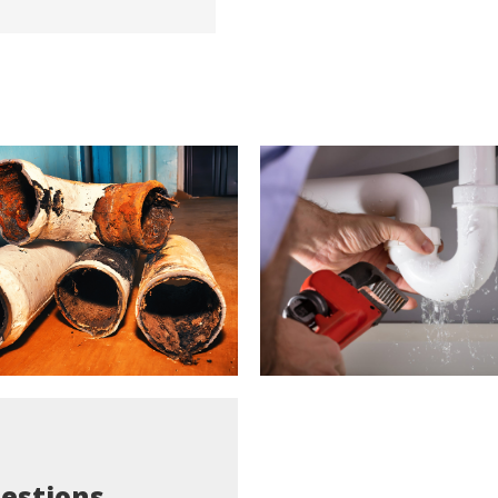
estions