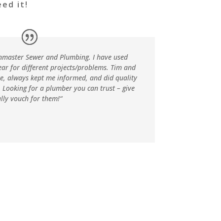
ed it!
nmaster Sewer and Plumbing. I have used
ear for different projects/problems. Tim and
ve, always kept me informed, and did quality
. Looking for a plumber you can trust – give
ally vouch for them!
“