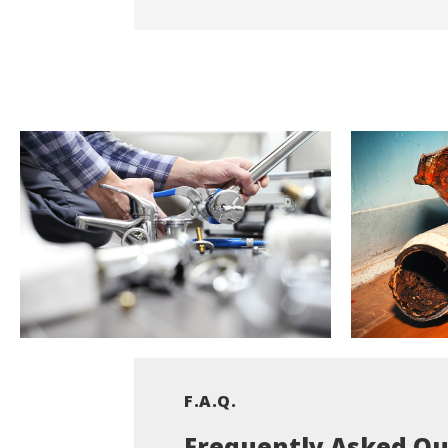
F.A.Q.
Frequently Asked Qu