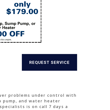
REQUEST SERVICE
wer problems under control with
mp pump, and water heater
ecialists is on call 7 days a