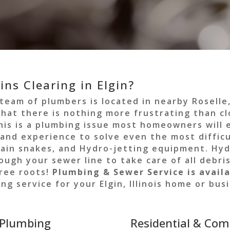
ns Clearing in Elgin?
 team of plumbers is located in nearby Roselle
hat there is nothing more frustrating than cl
this is a plumbing issue most homeowners will
nd experience to solve even the most difficu
rain snakes, and Hydro-jetting equipment. Hyd
gh your sewer line to take care of all debris
tree roots!
Plumbing & Sewer Service is availa
ng service for your Elgin, Illinois home or bu
 Plumbing
Residential & Com