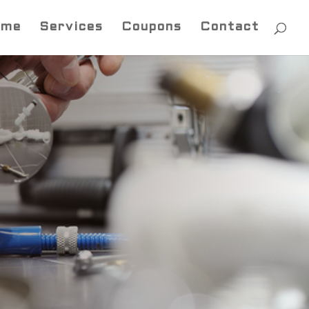
ome
Services
Coupons
Contact