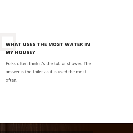
WHAT USES THE MOST WATER IN
MY HOUSE?
Folks often think it’s the tub or shower. The
answer is the toilet as it is used the most
often.