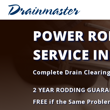
POWER RO
SERVICE IN
Complete Drain Clearing
2 YEAR RODDING GUARA
FREE if the Same Proble