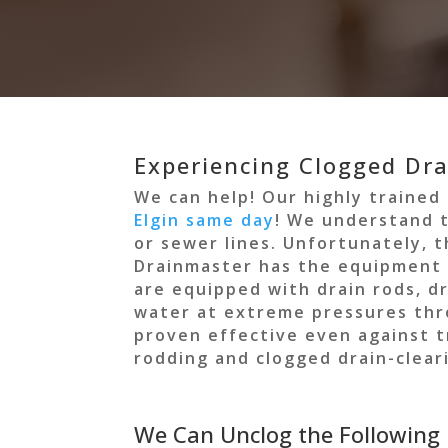
Experiencing Clogged Drai
We can help! Our highly trained
Elgin same day
! We understand t
or sewer lines. Unfortunately, 
Drainmaster has the equipment a
are equipped with drain rods, d
water at extreme pressures throu
proven effective even against 
rodding and clogged drain-cleari
We Can Unclog the Following