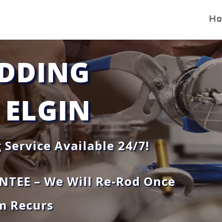
H
DDING
 ELGIN
 Service Available 24/7!
NTEE –
We Will Re-Rod Once
m Recurs